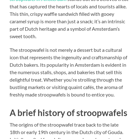
that has captured the hearts of locals and tourists alike.
This thin, crispy waffle sandwich filled with gooey
caramel syrup is more than just a snack; it’s an intrinsic
part of Dutch heritage and a symbol of Amsterdam’s
sweet tooth.
The stroopwafel is not merely a dessert but a cultural
icon that represents the ingenuity and craftsmanship of
Dutch bakers. Its popularity in Amsterdam is evident in
the numerous stalls, shops, and bakeries that sell this
delightful treat. Whether you’re strolling through the
bustling markets or visiting quaint cafés, the aroma of
freshly made stroopwafels is bound to entice you.
A brief history of stroopwafels
The origins of the stroopwafel trace back to the late
18th or early 19th century in the Dutch city of Gouda.