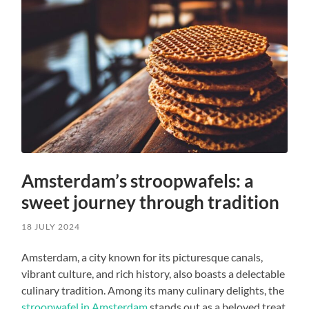
Amsterdam’s stroopwafels: a
sweet journey through tradition
18 JULY 2024
Amsterdam, a city known for its picturesque canals,
vibrant culture, and rich history, also boasts a delectable
culinary tradition. Among its many culinary delights, the
stroopwafel in Amsterdam
stands out as a beloved treat