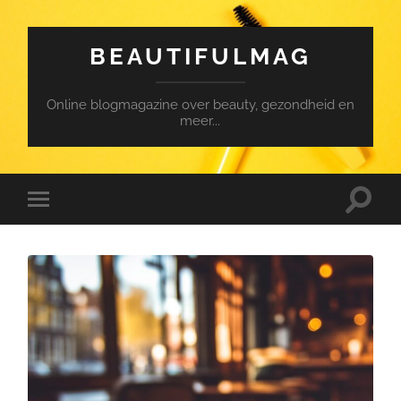
BEAUTIFULMAG
Online blogmagazine over beauty, gezondheid en
meer...
Toggle
Toggle
search
mobile
field
menu