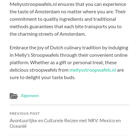
Mellysstroopwafels.nl ensures that you can experience
the taste of Amsterdam no matter where you are. Their
commitment to quality ingredients and traditional
methods guarantees that each bite transports you to
the charming streets of Amsterdam.
Embrace the joy of Dutch culinary tradition by indulging
in Melly’s Stroopwafels through their convenient online
platform. Whether as a gift or personal treat, these
delicious stroopwafels from
mellysstroopwafels.nl
are
sure to delight your taste buds.
Algemeen
PREVIOUS POST
Avontuurlijke en Culturele Reizen met NRV: Mexico en
Oceanië