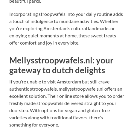
beautiful parks.
Incorporating stroopwafels into your daily routine adds
a touch of indulgence to mundane activities. Whether
you’re exploring Amsterdam’s cultural landmarks or
enjoying quiet moments at home, these sweet treats
offer comfort and joy in every bite.
Mellysstroopwafels.nl: your
gateway to dutch delights
If you’re unable to visit Amsterdam but still crave
authentic stroopwafels, mellysstroopwafels.nl offers an
excellent solution. Their online store allows you to order
freshly made stroopwafels delivered straight to your
doorstep. With options for vegan and gluten-free
varieties along with traditional flavors, there’s
something for everyone.