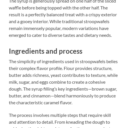
The syrup is generously spread on one half of the sliced
waffle before being topped with the other half. The
result is a perfectly balanced treat with a crispy exterior
and a gooey interior. While traditional stroopwafels
remain immensely popular, modern variations have
emerged to cater to diverse tastes and dietary needs.
Ingredients and process
The simplicity of ingredients used in stroopwafels belies
their complex flavor profile. Flour provides structure,
butter adds richness, yeast contributes to texture, while
milk, sugar, and eggs combine to create a cohesive
dough. The syrup filling’s key ingredients—brown sugar,
butter, and cinnamon—blend harmoniously to produce
the characteristic caramel flavor.
The process involves multiple steps that require skill
and attention to detail. From kneading the dough to