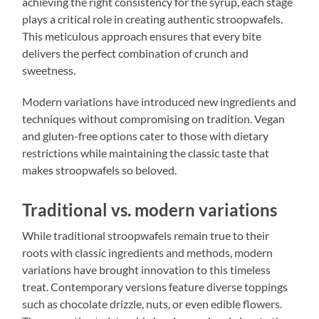
achieving the right consistency for the syrup, each stage
plays a critical role in creating authentic stroopwafels.
This meticulous approach ensures that every bite
delivers the perfect combination of crunch and
sweetness.
Modern variations have introduced new ingredients and
techniques without compromising on tradition. Vegan
and gluten-free options cater to those with dietary
restrictions while maintaining the classic taste that
makes stroopwafels so beloved.
Traditional vs. modern variations
While traditional stroopwafels remain true to their
roots with classic ingredients and methods, modern
variations have brought innovation to this timeless
treat. Contemporary versions feature diverse toppings
such as chocolate drizzle, nuts, or even edible flowers.