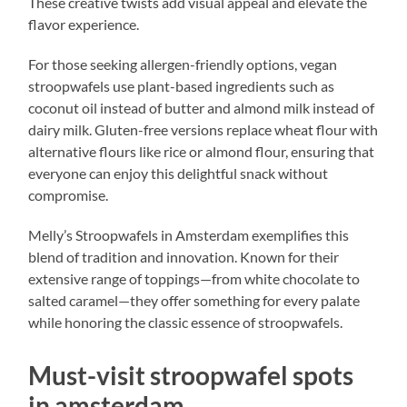
These creative twists add visual appeal and elevate the
flavor experience.
For those seeking allergen-friendly options, vegan
stroopwafels use plant-based ingredients such as
coconut oil instead of butter and almond milk instead of
dairy milk. Gluten-free versions replace wheat flour with
alternative flours like rice or almond flour, ensuring that
everyone can enjoy this delightful snack without
compromise.
Melly’s Stroopwafels in Amsterdam exemplifies this
blend of tradition and innovation. Known for their
extensive range of toppings—from white chocolate to
salted caramel—they offer something for every palate
while honoring the classic essence of stroopwafels.
Must-visit stroopwafel spots
in amsterdam