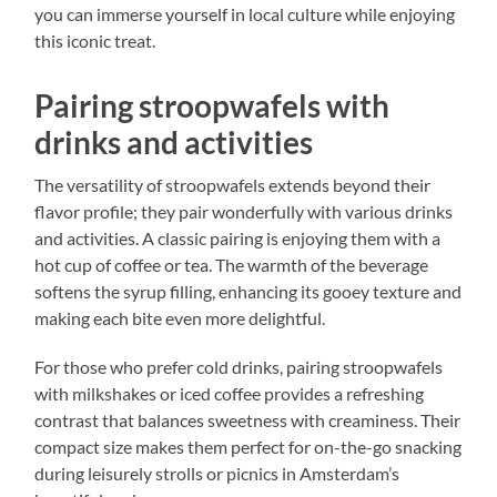
you can immerse yourself in local culture while enjoying
this iconic treat.
Pairing stroopwafels with
drinks and activities
The versatility of stroopwafels extends beyond their
flavor profile; they pair wonderfully with various drinks
and activities. A classic pairing is enjoying them with a
hot cup of coffee or tea. The warmth of the beverage
softens the syrup filling, enhancing its gooey texture and
making each bite even more delightful.
For those who prefer cold drinks, pairing stroopwafels
with milkshakes or iced coffee provides a refreshing
contrast that balances sweetness with creaminess. Their
compact size makes them perfect for on-the-go snacking
during leisurely strolls or picnics in Amsterdam’s