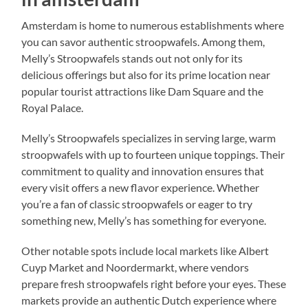
Amsterdam is home to numerous establishments where
you can savor authentic stroopwafels. Among them,
Melly’s Stroopwafels stands out not only for its
delicious offerings but also for its prime location near
popular tourist attractions like Dam Square and the
Royal Palace.
Melly’s Stroopwafels specializes in serving large, warm
stroopwafels with up to fourteen unique toppings. Their
commitment to quality and innovation ensures that
every visit offers a new flavor experience. Whether
you’re a fan of classic stroopwafels or eager to try
something new, Melly’s has something for everyone.
Other notable spots include local markets like Albert
Cuyp Market and Noordermarkt, where vendors
prepare fresh stroopwafels right before your eyes. These
markets provide an authentic Dutch experience where