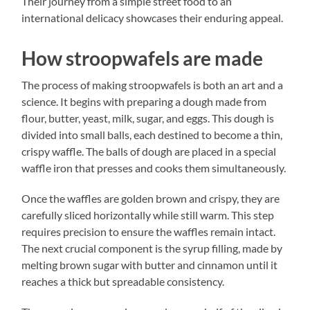
Their journey from a simple street food to an
international delicacy showcases their enduring appeal.
How stroopwafels are made
The process of making stroopwafels is both an art and a
science. It begins with preparing a dough made from
flour, butter, yeast, milk, sugar, and eggs. This dough is
divided into small balls, each destined to become a thin,
crispy waffle. The balls of dough are placed in a special
waffle iron that presses and cooks them simultaneously.
Once the waffles are golden brown and crispy, they are
carefully sliced horizontally while still warm. This step
requires precision to ensure the waffles remain intact.
The next crucial component is the syrup filling, made by
melting brown sugar with butter and cinnamon until it
reaches a thick but spreadable consistency.