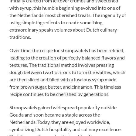
Initially crafted from leftover crumbs and sweetened
with syrup, this humble beginning evolved into one of
the Netherlands’ most cherished treats. The ingenuity of
using simple ingredients to create something
extraordinary speaks volumes about Dutch culinary
traditions.
Over time, the recipe for stroopwafels has been refined,
leading to the creation of perfectly balanced flavors and
textures. The traditional method involves pressing
dough between two hot irons to form the waffles, which
are then sliced and filled with a luscious syrup made
from brown sugar, butter, and cinnamon. This timeless
recipe continues to be cherished by generations.
Stroopwafels gained widespread popularity outside
Gouda and soon became a staple across the
Netherlands. Today, they are enjoyed worldwide,
symbolizing Dutch hospitality and culinary excellence.